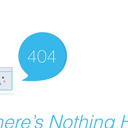
ere’s Nothing H