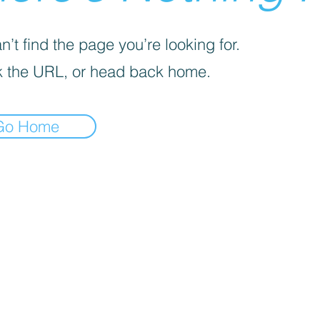
’t find the page you’re looking for.
 the URL, or head back home.
Go Home