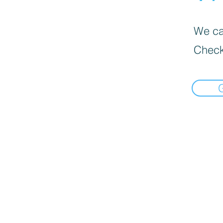
We can
Check