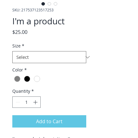
SKU: 217537123517253
I'm a product
Price
$25.00
Size
*
Color
*
Quantity
*
Add to Cart