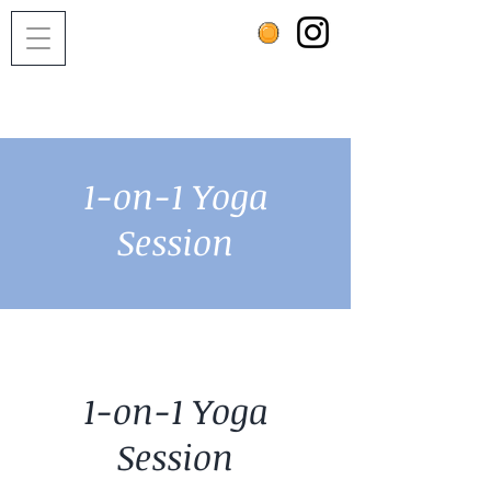
1-on-1 Yoga
Session
1-on-1 Yoga
Session