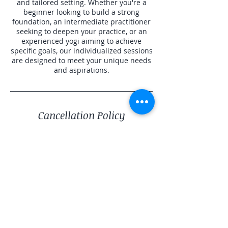
and tailored setting. Whether you're a
beginner looking to build a strong
foundation, an intermediate practitioner
seeking to deepen your practice, or an
experienced yogi aiming to achieve
specific goals, our individualized sessions
are designed to meet your unique needs
and aspirations.
Cancellation Policy
To cancel or reschedule please contact us
24 hour prior for a refund. Less than 24
hours may result in a partial refund or
credit balance.
Contact Details