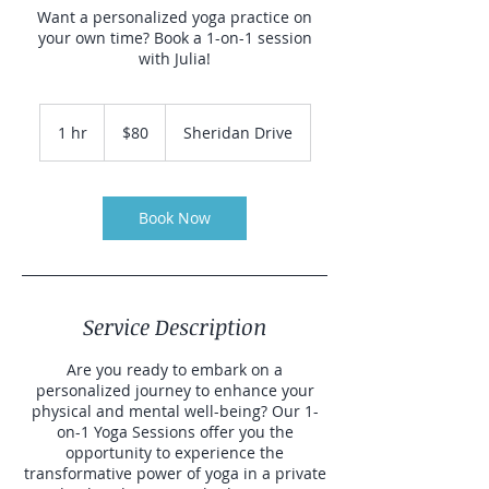
Want a personalized yoga practice on
your own time? Book a 1-on-1 session
with Julia!
80
US
1 hr
1
$80
Sheridan Drive
dollars
h
Book Now
Service Description
Are you ready to embark on a
personalized journey to enhance your
physical and mental well-being? Our 1-
on-1 Yoga Sessions offer you the
opportunity to experience the
transformative power of yoga in a private